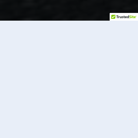
RENT TO
OWN
Have you been wanting to purchase a golf cart but
don’t have the cash on hand?
Our rent-to-own program at Long Island Golf Cars
offers a hassle-free solution to purchasing your dream
golf car. As your trusted golf car dealer on Long Island,
we prioritize convenience, affordability, and flexibility
to ensure that you have a seamless experience from
start to finish. Learn more about our rent-to-own golf