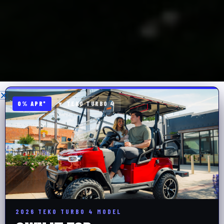
0% APR*
▼ TEKO TURBO 4
2026 TEKO TURBO 4 MODEL