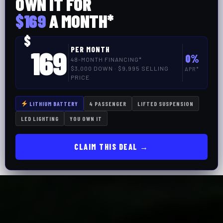
OWN IT FOR
$169
A MONTH*
$
169
PER MONTH
0%
48-MONTH FINANCING*
$3,000 DOWN · $9,995 SELLING
APR*
PRICE
LITHIUM BATTERY
4 PASSENGER
LIFTED SUSPENSION
LED LIGHTING
YOU OWN IT
CLAIM THIS DEAL →